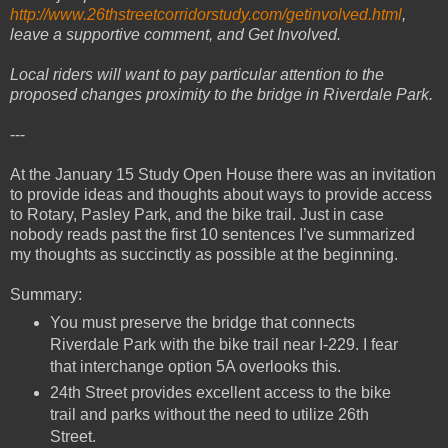
http://www.26thstreetcorridorstudy.com/getinvolved.html
,
leave a supportive comment, and Get Involved.
Local riders will want to pay particular attention to the
proposed changes proximity to the bridge in Riverdale Park.
---
At the January 15 Study Open House there was an invitation
to provide ideas and thoughts about ways to provide access
to Rotary, Pasley Park, and the bike trail. Just in case
nobody reads past the first 10 sentences I’ve summarized
my thoughts as succinctly as possible at the beginning.
Summary:
You must preserve the bridge that connects
Riverdale Park with the bike trail near I-229. I fear
that interchange option 5A overlooks this.
24th Street provides excellent access to the bike
trail and parks without the need to utilize 26th
Street.