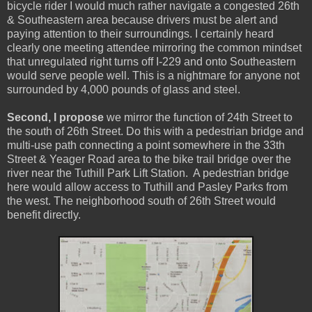
bicycle rider I would much rather navigate a congested 26th
& Southeastern area because drivers must be alert and
paying attention to their surroundings. I certainly heard
clearly one meeting attendee mirroring the common mindset
that unregulated right turns off I-229 and onto Southeastern
would serve people well. This is a nightmare for anyone not
surrounded by 4,000 pounds of glass and steel.
Second, I propose
we mirror the function of 24th Street to
the south of 26th Street. Do this with a pedestrian bridge and
multi-use path connecting a point somewhere in the 33th
Street & Yeager Road area to the bike trail bridge over the
river near the Tuthill Park Lift Station. A pedestrian bridge
here would allow access to Tuthill and Pasley Parks from
the west. The neighborhood south of 26th Street would
benefit directly.