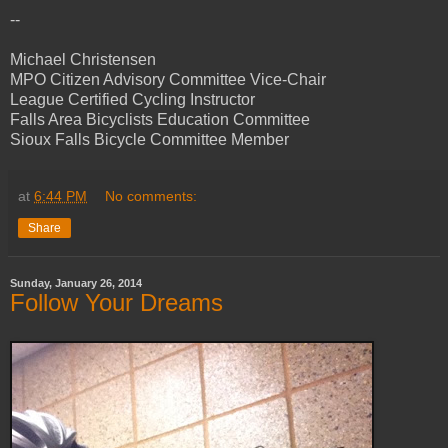
--
Michael Christensen
MPO Citizen Advisory Committee Vice-Chair
League Certified Cycling Instructor
Falls Area Bicyclists Education Committee
Sioux Falls Bicycle Committee Member
at
6:44 PM
No comments:
Share
Sunday, January 26, 2014
Follow Your Dreams