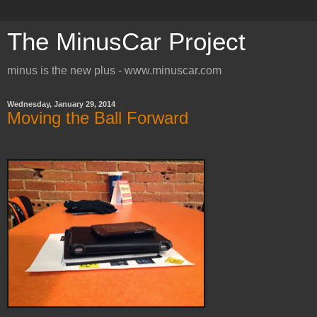
The MinusCar Project
minus is the new plus - www.minuscar.com
Wednesday, January 29, 2014
Moving the Ball Forward