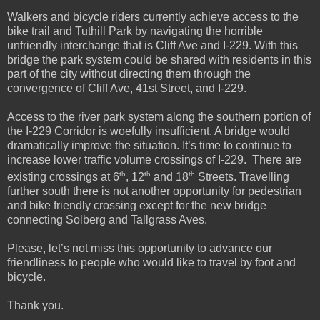
Walkers and bicycle riders currently achieve access to the
bike trail and Tuthill Park by navigating the horrible
unfriendly interchange that is Cliff Ave and I-229. With this
bridge the park system could be shared with residents in this
part of the city without directing them through the
convergence of Cliff Ave, 41st Street, and I-229.
Access to the river park system along the southern portion of
the I-229 Corridor is woefully insufficient. A bridge would
dramatically improve the situation. It’s time to continue to
increase lower traffic volume crossings of I-229. There are
th
th
th
existing crossings at 6
, 12
and 18
Streets. Travelling
further south there is not another opportunity for pedestrian
and bike friendly crossing except for the new bridge
connecting Solberg and Tallgrass Aves.
Please, let’s not miss this opportunity to advance our
friendliness to people who would like to travel by foot and
bicycle.
Thank you.