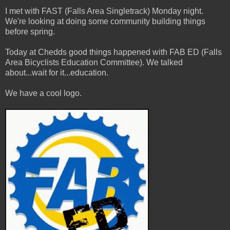
I
met with FAST (Falls Area Singletrack) Monday night.
We're looking at doing some community building things
before spring.
Today at Chedds good things happened with FAB ED (Falls
Area Bicyclists Education Committee). We talked
about...wait for it...education.
We have a cool logo.