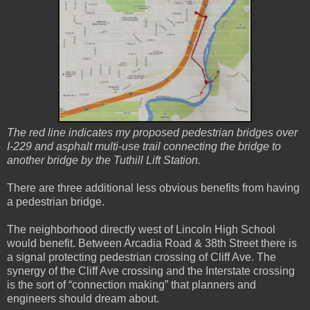
The red line indicates my proposed pedestrian bridges over
I-229 and asphalt multi-use trail connecting the bridge to
another bridge by the Tuthill Lift Station.
There are three additional less obvious benefits from having
a pedestrian bridge.
The neighborhood directly west of Lincoln High School
would benefit. Between Arcadia Road & 38th Street there is
a signal protecting pedestrian crossing of Cliff Ave. The
synergy of the Cliff Ave crossing and the Interstate crossing
is the sort of “connection making” that planners and
engineers should dream about.