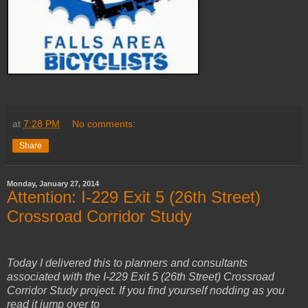
at
7:28 PM
No comments:
Share
Monday, January 27, 2014
Attention: I-229 Exit 5 (26th Street)
Crossroad Corridor Study
Today I delivered this to planners and consultants
associated with the I-229 Exit 5 (26th Street) Crossroad
Corridor Study project. If you find yourself nodding as you
read it jump over to