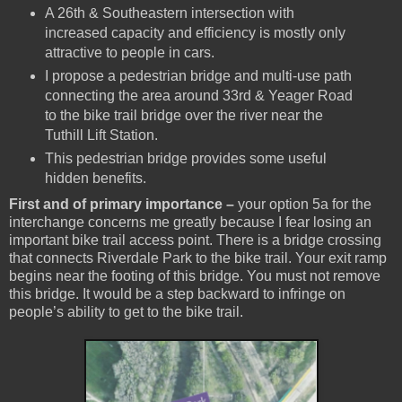
A 26th & Southeastern intersection with
increased capacity and efficiency is mostly only
attractive to people in cars.
I propose a pedestrian bridge and multi-use path
connecting the area around 33rd & Yeager Road
to the bike trail bridge over the river near the
Tuthill Lift Station.
This pedestrian bridge provides some useful
hidden benefits.
First and of primary importance –
your option 5a for the
interchange concerns me greatly because I fear losing an
important bike trail access point. There is a bridge crossing
that connects Riverdale Park to the bike trail. Your exit ramp
begins near the footing of this bridge. You must not remove
this bridge. It would be a step backward to infringe on
people’s ability to get to the bike trail.