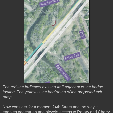
The red line indicates existing trail adjacent to the bridge
footing. The yellow is the beginning of the proposed exit
ramp.
Now consider for a moment 24th Street and the way it
enables pedestrian and bicycle access to Rotary and Cherry