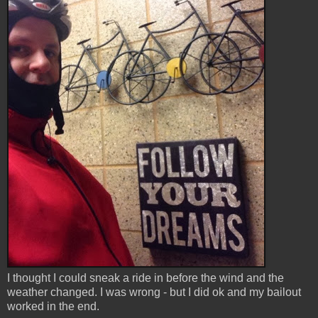
I thought I could sneak a ride in before the wind and the
weather changed. I was wrong - but I did ok and my bailout
worked in the end.