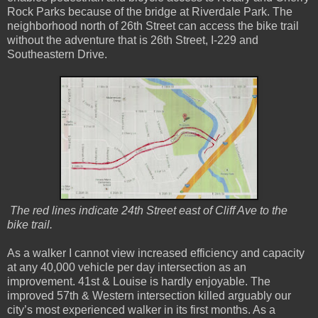
Rock Parks because of the bridge at Riverdale Park. The
neighborhood north of 26th Street can access the bike trail
without the adventure that is 26th Street, I-229 and
Southeastern Drive.
The red lines indicate 24th Street east of Cliff Ave to the
bike trail.
As a walker I cannot view increased efficiency and capacity
at any 40,000 vehicle per day intersection as an
improvement. 41st & Louise is hardly enjoyable. The
improved 57th & Western intersection killed arguably our
city’s most experienced walker in its first months. As a